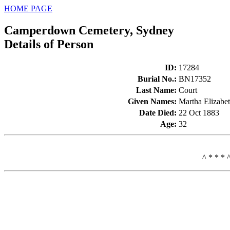
HOME PAGE
Camperdown Cemetery, Sydney
Details of Person
ID
:
17284
Burial No.
:
BN17352
Last Name
:
Court
Given Names
:
Martha Elizabe
Date Died
:
22 Oct 1883
Age
:
32
^ * * * 