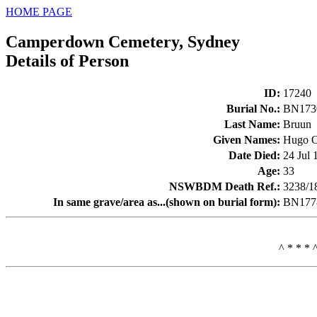
HOME PAGE
Camperdown Cemetery, Sydney
Details of Person
ID
:
17240
Burial No.
:
BN173
Last Name
:
Bruun
Given Names
:
Hugo 
Date Died
:
24 Jul 
Age
:
33
NSWBDM Death Ref.
:
3238/1
In same grave/area as...(shown on burial form)
:
BN1778
^ * * * 