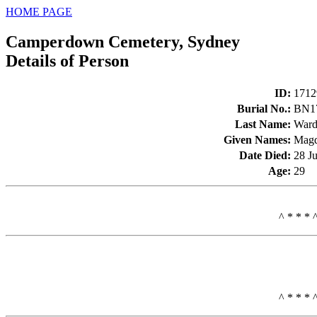
HOME PAGE
Camperdown Cemetery, Sydney
Details of Person
ID
:
1712
Burial No.
:
BN1
Last Name
:
War
Given Names
:
Magd
Date Died
:
28 J
Age
:
29
^ * * * 
^ * * * 