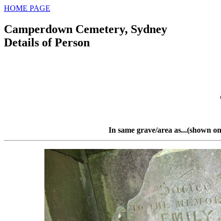
HOME PAGE
Camperdown Cemetery, Sydney
Details of Person
In same grave/area as...(shown on