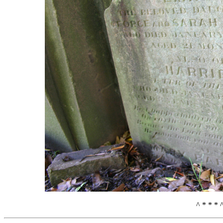
^ * * * 