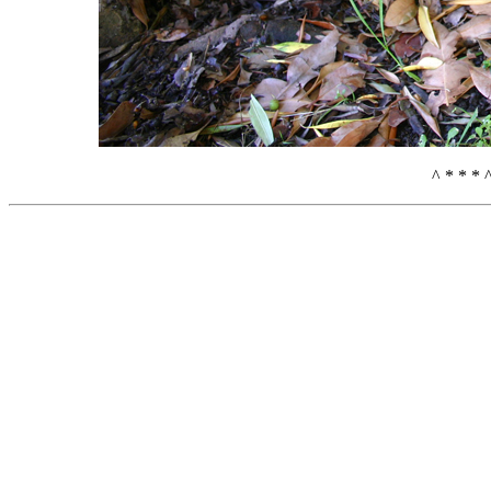
^ * * * 