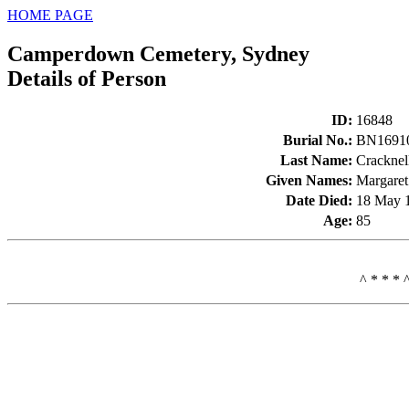
HOME PAGE
Camperdown Cemetery, Sydney
Details of Person
ID
:
16848
Burial No.
:
BN1691
Last Name
:
Cracknel
Given Names
:
Margaret
Date Died
:
18 May 
Age
:
85
^ * * * 