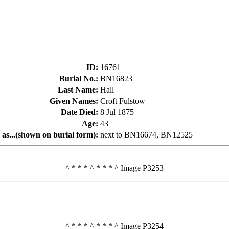
ID
:
16761
Burial No.
:
BN16823
Last Name
:
Hall
Given Names
:
Croft Fulstow
Date Died
:
8 Jul 1875
Age
:
43
 as...(shown on burial form)
:
next to BN16674, BN12525
^ * * * ^ * * * ^ Image P3253
^ * * * ^ * * * ^ Image P3254