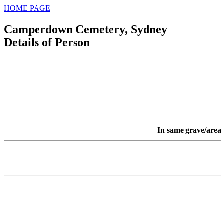
HOME PAGE
Camperdown Cemetery, Sydney
Details of Person
In same grave/area