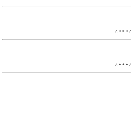
^ * * * 
^ * * * 