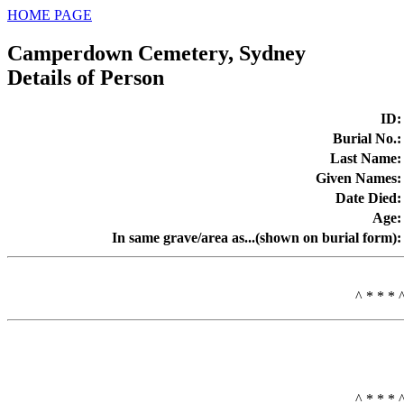
HOME PAGE
Camperdown Cemetery, Sydney
Details of Person
ID
:
Burial No.
:
Last Name
:
Given Names
:
Date Died
:
Age
:
In same grave/area as...(shown on burial form)
:
^ * * * 
^ * * * 