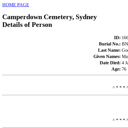
HOME PAGE
Camperdown Cemetery, Sydney
Details of Person
ID
:
16
Burial No.
:
BN
Last Name
:
Go
Given Names
:
Ma
Date Died
:
4 J
Age
:
76
^ * * * 
^ * * * 