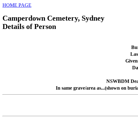
HOME PAGE
Camperdown Cemetery, Sydney
Details of Person
Bur
Las
Given
Da
NSWBDM Deat
In same grave/area as...(shown on buri