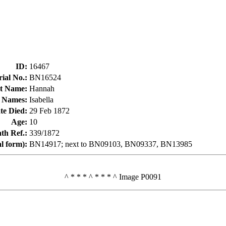
ID
:
16467
ial No.
:
BN16524
t Name
:
Hannah
 Names
:
Isabella
te Died
:
29 Feb 1872
Age
:
10
h Ref.
:
339/1872
al form)
:
BN14917; next to BN09103, BN09337, BN13985
^ * * * ^ * * * ^ Image P0091