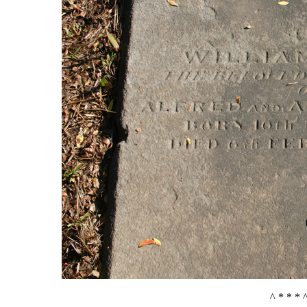
^ * * * 