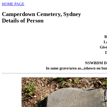
HOME PAGE
Camperdown Cemetery, Sydney
Details of Person
B
L
Giv
D
NSWBDM Dea
In same grave/area as...(shown on bur