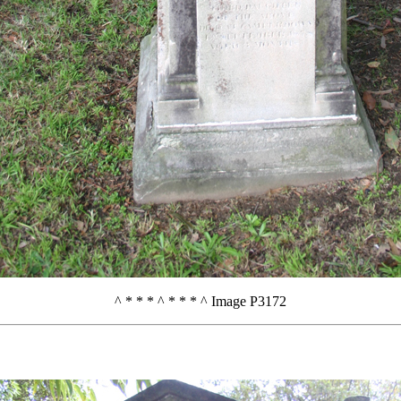
^ * * * ^ * * * ^ Image P3172