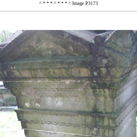
^ * * * ^ * * * ^ Image P3173