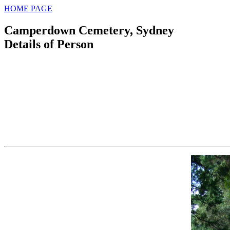
HOME PAGE
Camperdown Cemetery, Sydney
Details of Person