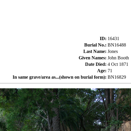
ID
:
16431
Burial No.
:
BN16488
Last Name
:
Jones
Given Names
:
John Booth
Date Died
:
4 Oct 1871
Age
:
71
In same grave/area as...(shown on burial form)
:
BN16829