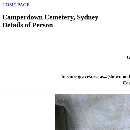
HOME PAGE
Camperdown Cemetery, Sydney
Details of Person
G
In same grave/area as...(shown on 
Cau