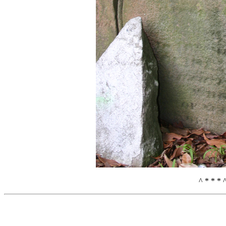
^ * * * 