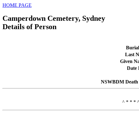
HOME PAGE
Camperdown Cemetery, Sydney
Details of Person
Buria
Last 
Given N
Date 
NSWBDM Death 
^ * * * 