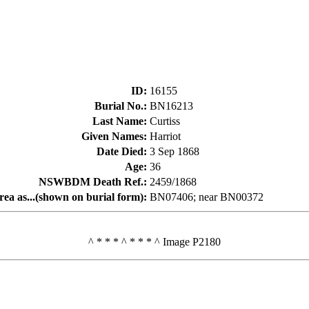
ID
:
16155
Burial No.
:
BN16213
Last Name
:
Curtiss
Given Names
:
Harriot
Date Died
:
3 Sep 1868
Age
:
36
NSWBDM Death Ref.
:
2459/1868
rea as...(shown on burial form)
:
BN07406; near BN00372
^ * * * ^ * * * ^ Image P2180