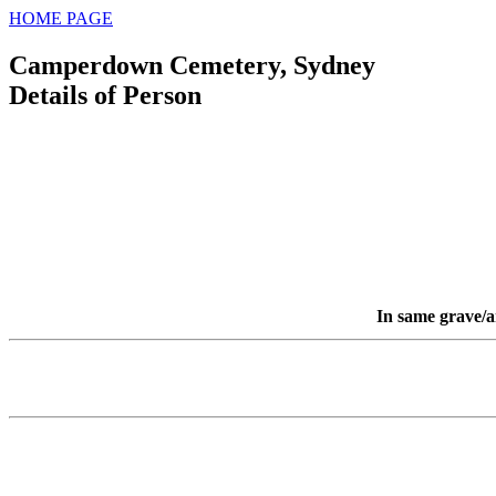
HOME PAGE
Camperdown Cemetery, Sydney
Details of Person
In same grave/a