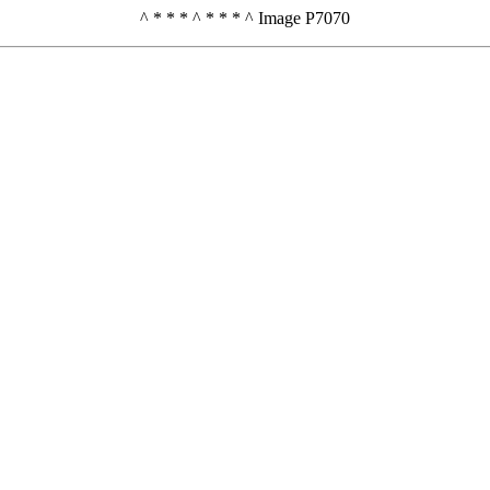
^ * * * ^ * * * ^ Image P7070