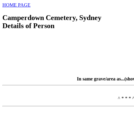
HOME PAGE
Camperdown Cemetery, Sydney
Details of Person
In same grave/area as...(sh
^ * * * 