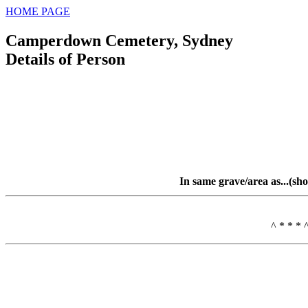
HOME PAGE
Camperdown Cemetery, Sydney
Details of Person
In same grave/area as...(sh
^ * * * 