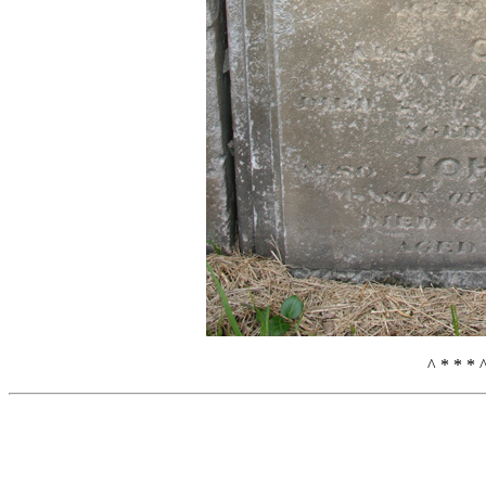
^ * * * 