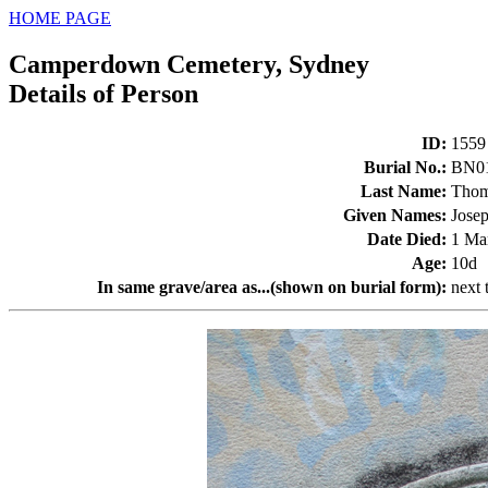
HOME PAGE
Camperdown Cemetery, Sydney
Details of Person
ID
:
1559
Burial No.
:
BN0
Last Name
:
Thom
Given Names
:
Jose
Date Died
:
1 Ma
Age
:
10d
In same grave/area as...(shown on burial form)
:
next