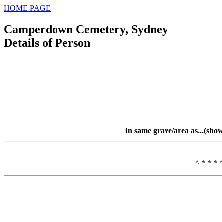
HOME PAGE
Camperdown Cemetery, Sydney
Details of Person
In same grave/area as...(sho
^ * * * 