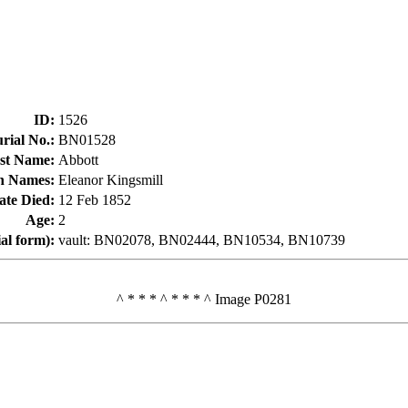
ID
:
1526
rial No.
:
BN01528
st Name
:
Abbott
n Names
:
Eleanor Kingsmill
ate Died
:
12 Feb 1852
Age
:
2
ial form)
:
vault: BN02078, BN02444, BN10534, BN10739
^ * * * ^ * * * ^ Image P0281