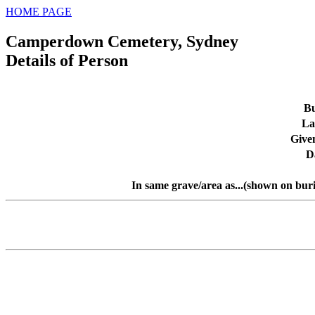
HOME PAGE
Camperdown Cemetery, Sydney
Details of Person
Bu
La
Give
D
In same grave/area as...(shown on bur