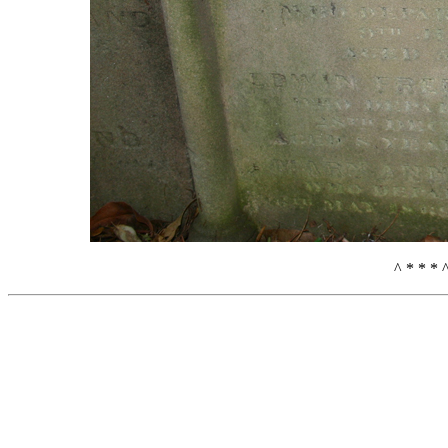
^ * * * 