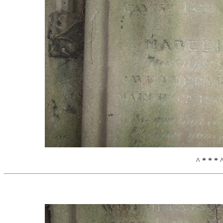
^ * * * 