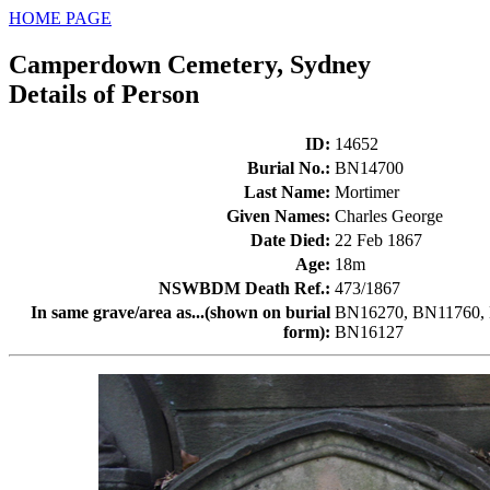
HOME PAGE
Camperdown Cemetery, Sydney
Details of Person
ID
:
14652
Burial No.
:
BN14700
Last Name
:
Mortimer
Given Names
:
Charles George
Date Died
:
22 Feb 1867
Age
:
18m
NSWBDM Death Ref.
:
473/1867
In same grave/area as...(shown on burial
BN16270, BN11760, 
form)
:
BN16127