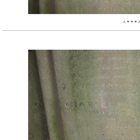
^ * * * 