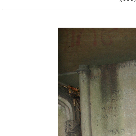
^ * * * 