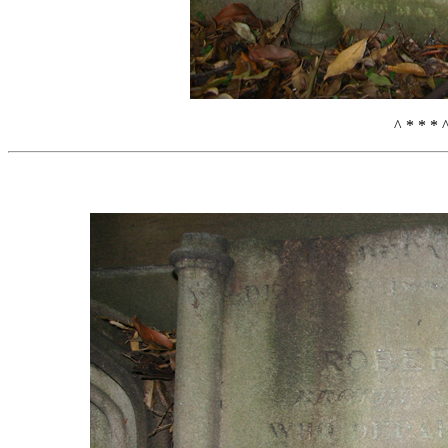
^ * * * 