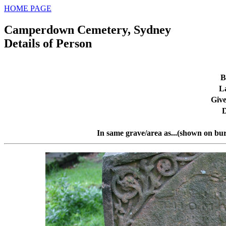
HOME PAGE
Camperdown Cemetery, Sydney
Details of Person
B
L
Giv
D
In same grave/area as...(shown on bur