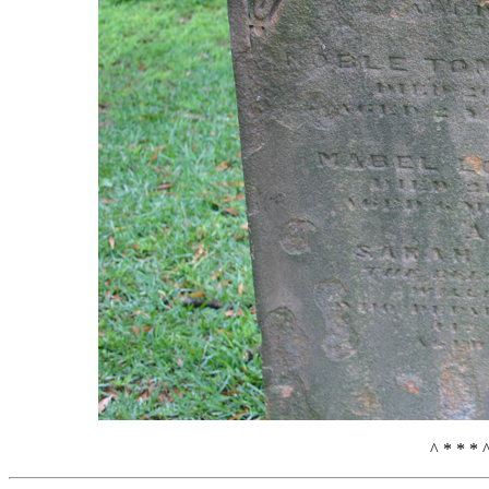
^ * * * 