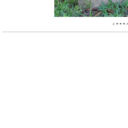
^ * * * 