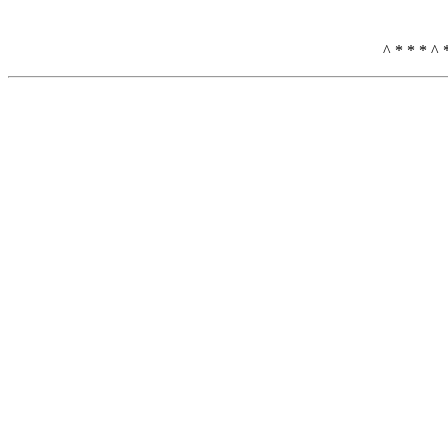
^ * * * ^ 