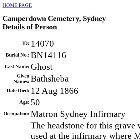
HOME PAGE
Camperdown Cemetery, Sydney
Details of Person
14070
ID
:
BN14116
Burial No.
:
Ghost
Last Name
:
Given
Bathsheba
Names
:
12 Aug 1866
Date Died
:
50
Age
:
Matron Sydney Infirmary
Occupation
:
The headstone for this grave 
used at the infirmary where 