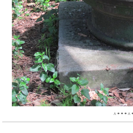
^ * * * ^ 