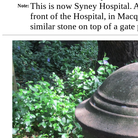
This is now Syney Hospital. 
Note
:
front of the Hospital, in Macq
similar stone on top of a gate 