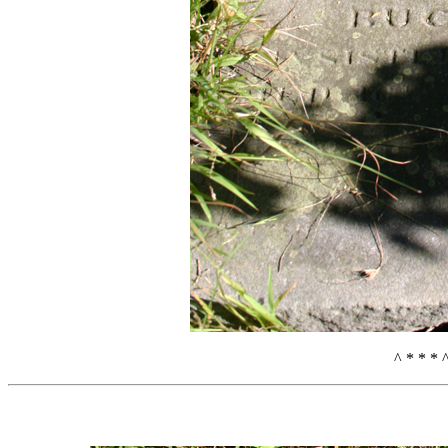
^ * * * 