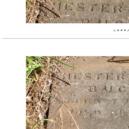
^ * * * 