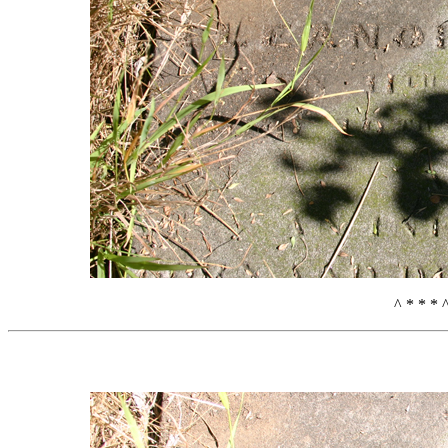
^ * * * 