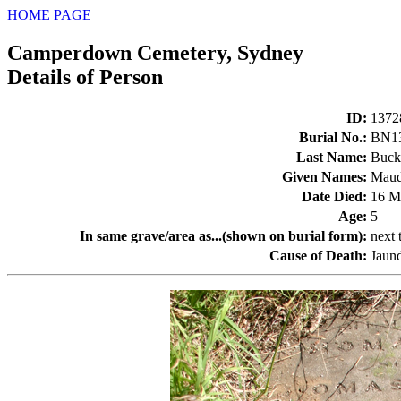
HOME PAGE
Camperdown Cemetery, Sydney
Details of Person
ID
:
1372
Burial No.
:
BN1
Last Name
:
Buck
Given Names
:
Maud
Date Died
:
16 M
Age
:
5
In same grave/area as...(shown on burial form)
:
next
Cause of Death
:
Jaun