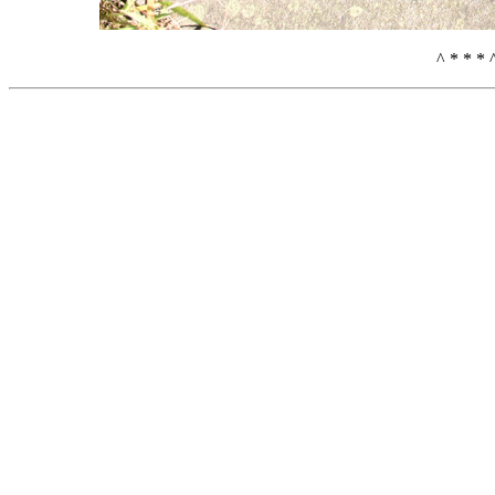
^ * * * 