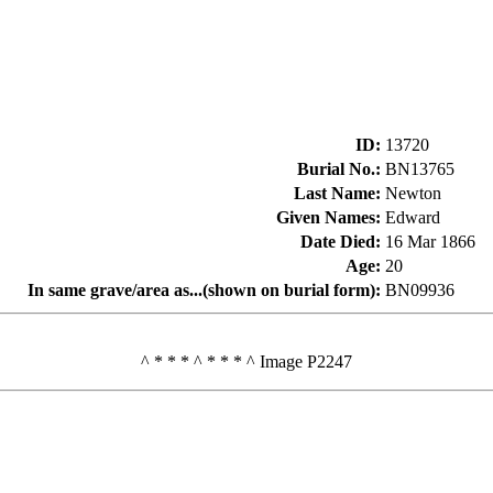
ID
:
13720
Burial No.
:
BN13765
Last Name
:
Newton
Given Names
:
Edward
Date Died
:
16 Mar 1866
Age
:
20
In same grave/area as...(shown on burial form)
:
BN09936
^ * * * ^ * * * ^ Image P2247