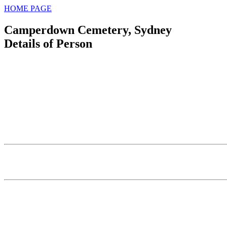
HOME PAGE
Camperdown Cemetery, Sydney
Details of Person