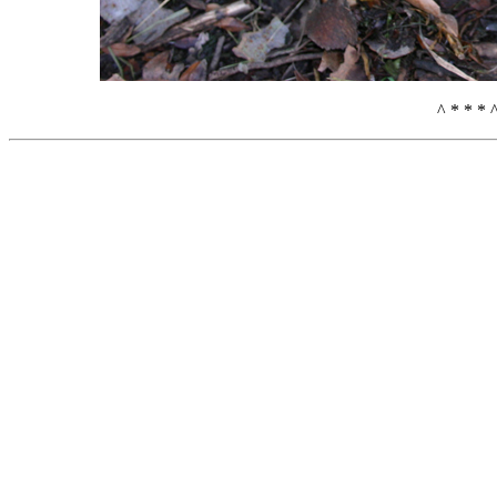
^ * * * 