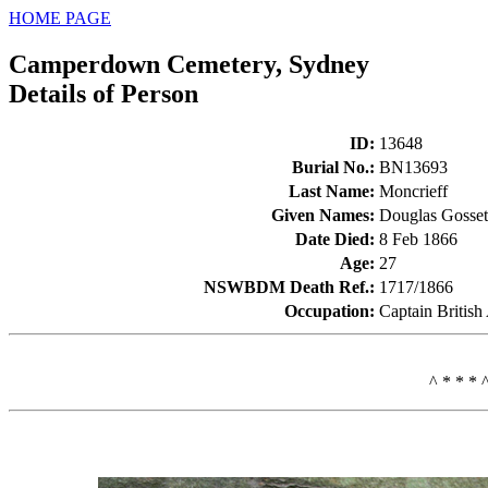
HOME PAGE
Camperdown Cemetery, Sydney
Details of Person
ID
:
13648
Burial No.
:
BN13693
Last Name
:
Moncrieff
Given Names
:
Douglas Gosse
Date Died
:
8 Feb 1866
Age
:
27
NSWBDM Death Ref.
:
1717/1866
Occupation
:
Captain Britis
^ * * * 