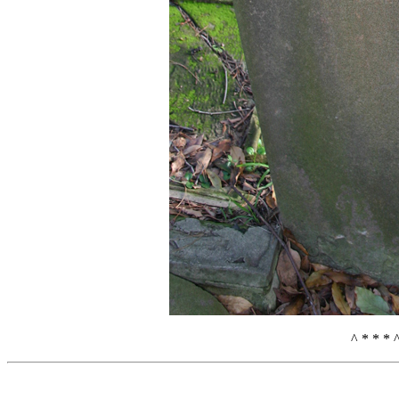
^ * * * 