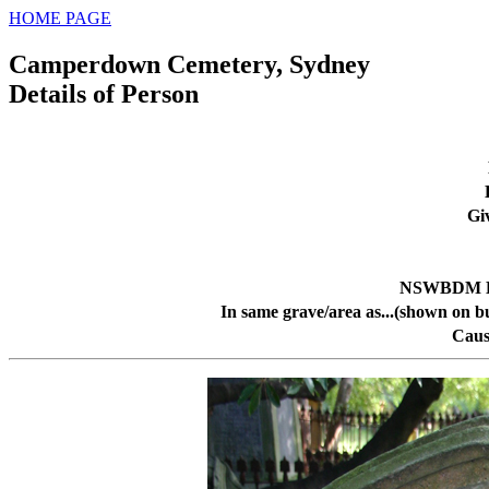
HOME PAGE
Camperdown Cemetery, Sydney
Details of Person
Gi
NSWBDM De
In same grave/area as...(shown on b
Caus