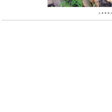
^ * * * 