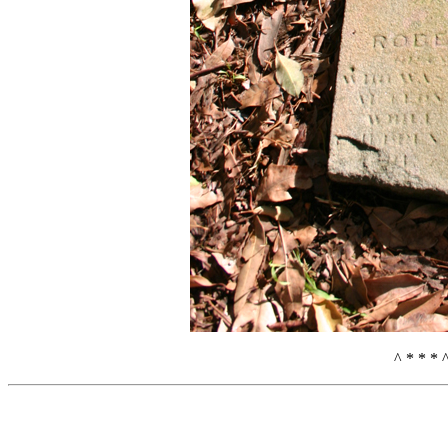
^ * * * 