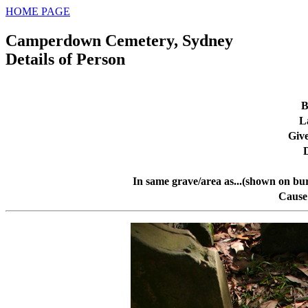
HOME PAGE
Camperdown Cemetery, Sydney
Details of Person
B
L
Giv
In same grave/area as...(shown on bur
Cause