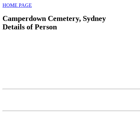
HOME PAGE
Camperdown Cemetery, Sydney
Details of Person