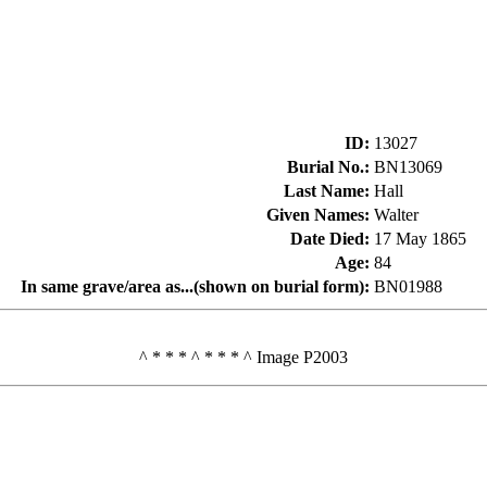
ID
:
13027
Burial No.
:
BN13069
Last Name
:
Hall
Given Names
:
Walter
Date Died
:
17 May 1865
Age
:
84
In same grave/area as...(shown on burial form)
:
BN01988
^ * * * ^ * * * ^ Image P2003