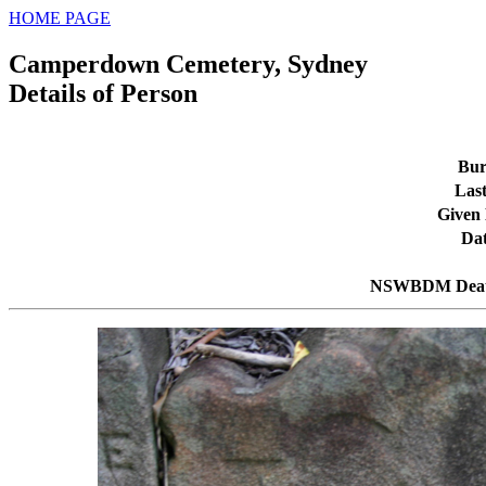
HOME PAGE
Camperdown Cemetery, Sydney
Details of Person
Bur
Las
Given
Dat
NSWBDM Deat