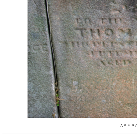
^ * * * 