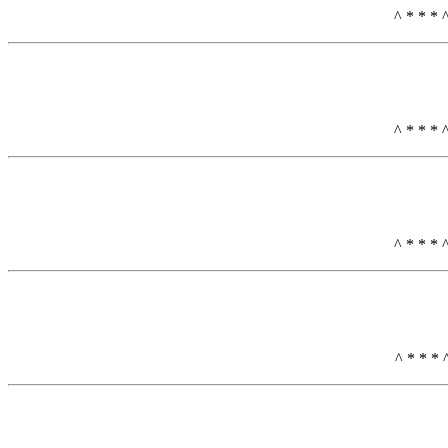
^ * * * 
^ * * * 
^ * * * 
^ * * * 