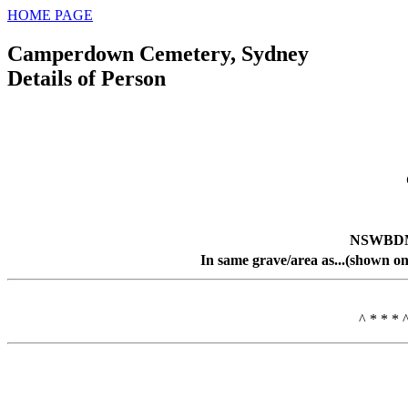
HOME PAGE
Camperdown Cemetery, Sydney
Details of Person
NSWBDM 
In same grave/area as...(shown on
^ * * * 