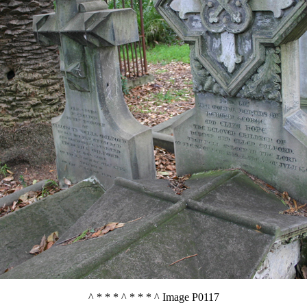
^ * * * ^ * * * ^ Image P0117