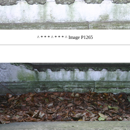
^ * * * ^ * * * ^ Image P1265