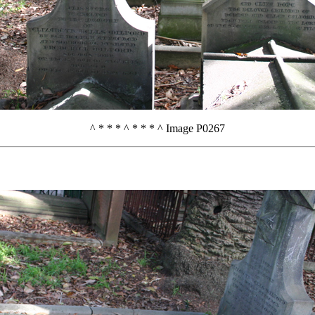
^ * * * ^ * * * ^ Image P0267