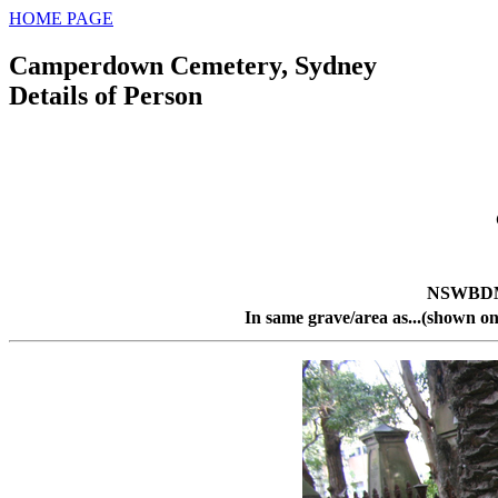
HOME PAGE
Camperdown Cemetery, Sydney
Details of Person
NSWBDM 
In same grave/area as...(shown on