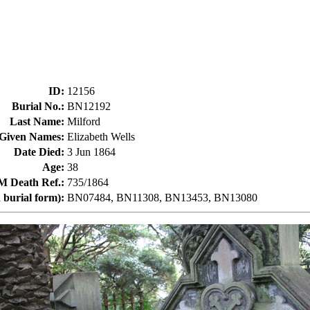
ID
:
12156
Burial No.
:
BN12192
Last Name
:
Milford
Given Names
:
Elizabeth Wells
Date Died
:
3 Jun 1864
Age
:
38
Death Ref.
:
735/1864
 burial form)
:
BN07484, BN11308, BN13453, BN13080