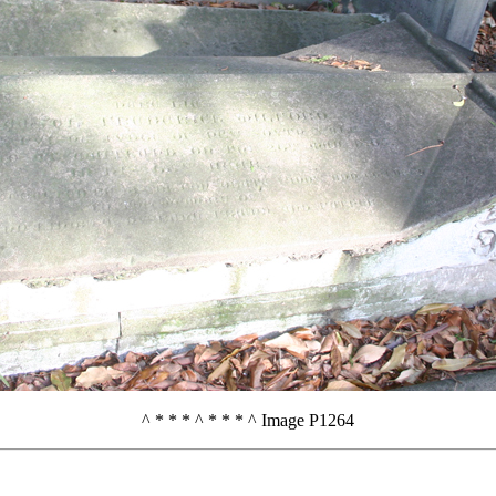
^ * * * ^ * * * ^ Image P1264