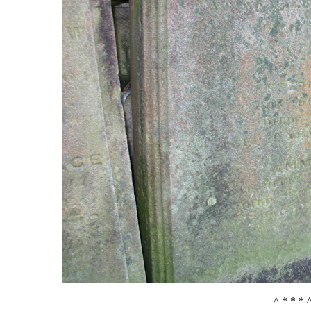
^ * * * 