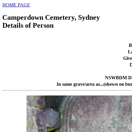
HOME PAGE
Camperdown Cemetery, Sydney
Details of Person
B
L
Giv
D
NSWBDM Dea
In same grave/area as...(shown on bur