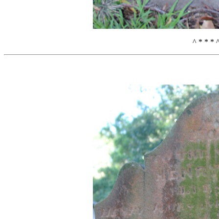
^ * * * 