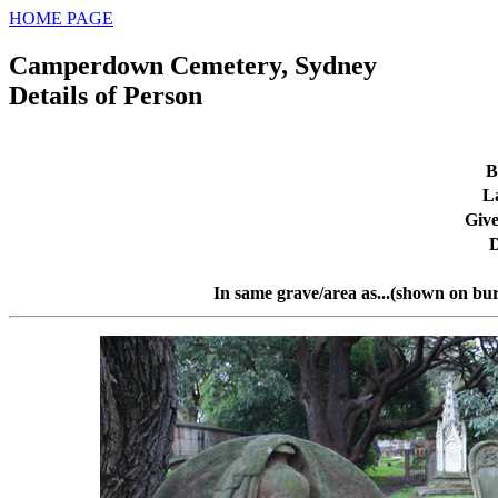
HOME PAGE
Camperdown Cemetery, Sydney
Details of Person
B
L
Giv
D
In same grave/area as...(shown on bur