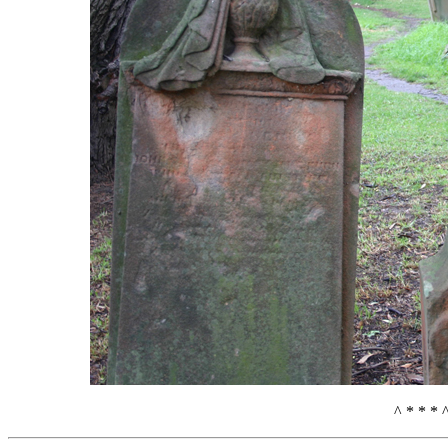
^ * * * 