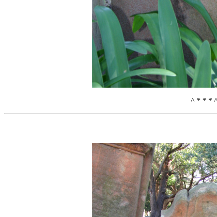
^ * * * 