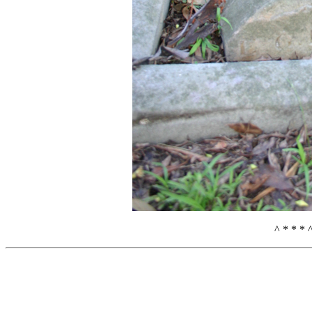
^ * * * 