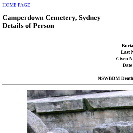
HOME PAGE
Camperdown Cemetery, Sydney
Details of Person
Buria
Last
Given 
Date
NSWBDM Death 