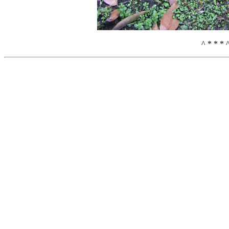
^ * * * 