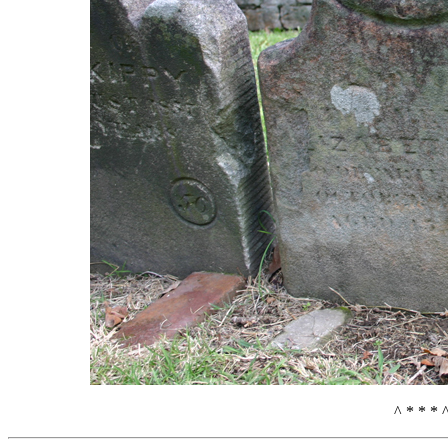
^ * * * 