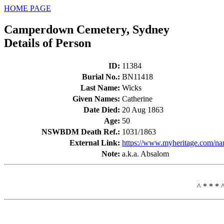
HOME PAGE
Camperdown Cemetery, Sydney
Details of Person
ID
:
11384
Burial No.
:
BN11418
Last Name
:
Wicks
Given Names
:
Catherine
Date Died
:
20 Aug 1863
Age
:
50
NSWBDM Death Ref.
:
1031/1863
External Link:
https://www.myheritage.com/na
Note
:
a.k.a. Absalom
^ * * * 