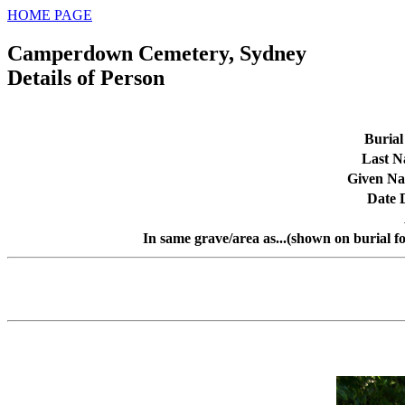
HOME PAGE
Camperdown Cemetery, Sydney
Details of Person
Burial
Last 
Given N
Date 
In same grave/area as...(shown on burial f