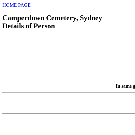
HOME PAGE
Camperdown Cemetery, Sydney
Details of Person
In same g