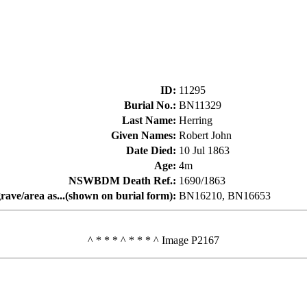
ID
:
11295
Burial No.
:
BN11329
Last Name
:
Herring
Given Names
:
Robert John
Date Died
:
10 Jul 1863
Age
:
4m
NSWBDM Death Ref.
:
1690/1863
rave/area as...(shown on burial form)
:
BN16210, BN16653
^ * * * ^ * * * ^ Image P2167