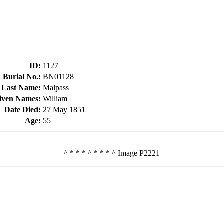
ID
:
1127
Burial No.
:
BN01128
Last Name
:
Malpass
iven Names
:
William
Date Died
:
27 May 1851
Age
:
55
^ * * * ^ * * * ^ Image P2221