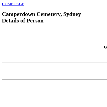
HOME PAGE
Camperdown Cemetery, Sydney
Details of Person
G