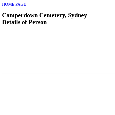
HOME PAGE
Camperdown Cemetery, Sydney
Details of Person