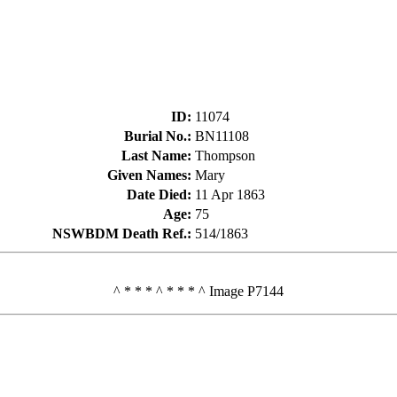
ID
:
11074
Burial No.
:
BN11108
Last Name
:
Thompson
Given Names
:
Mary
Date Died
:
11 Apr 1863
Age
:
75
NSWBDM Death Ref.
:
514/1863
^ * * * ^ * * * ^ Image P7144