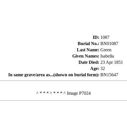
ID
:
1087
Burial No.
:
BN01087
Last Name
:
Green
Given Names
:
Isabella
Date Died
:
23 Apr 1851
Age
:
32
In same grave/area as...(shown on burial form)
:
BN15647
^ * * * ^ * * * ^ Image P7024