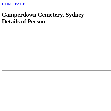
HOME PAGE
Camperdown Cemetery, Sydney
Details of Person