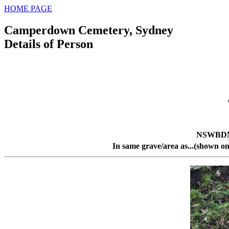
HOME PAGE
Camperdown Cemetery, Sydney
Details of Person
NSWBDM 
In same grave/area as...(shown on