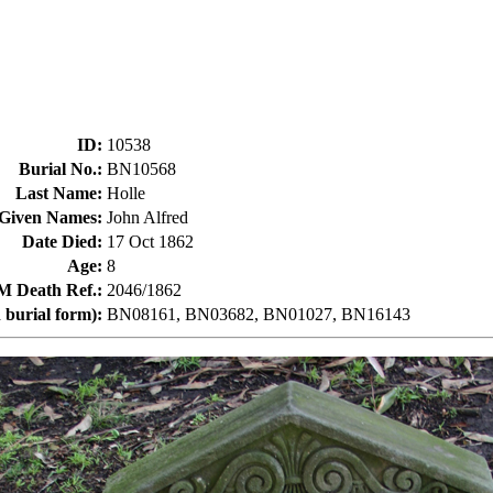
ID
:
10538
Burial No.
:
BN10568
Last Name
:
Holle
Given Names
:
John Alfred
Date Died
:
17 Oct 1862
Age
:
8
Death Ref.
:
2046/1862
 burial form)
:
BN08161, BN03682, BN01027, BN16143