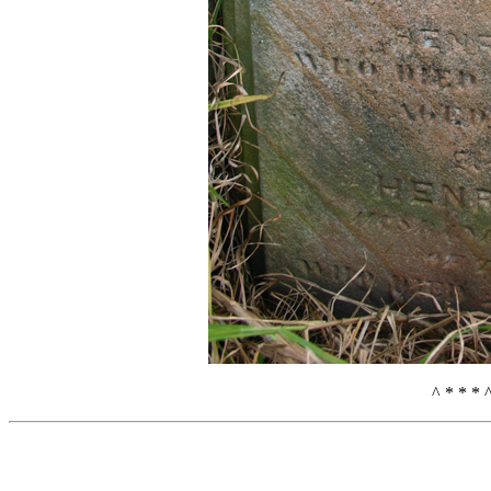
^ * * * 