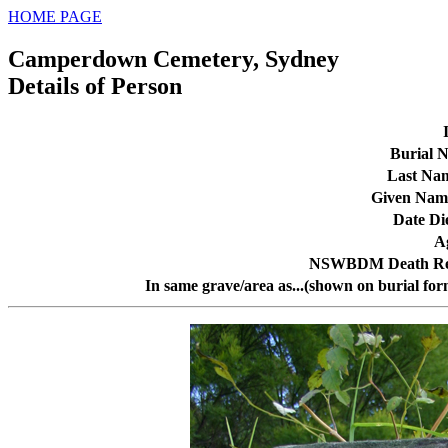
HOME PAGE
Camperdown Cemetery, Sydney
Details of Person
Burial N
Last Na
Given Nam
Date Di
A
NSWBDM Death Re
In same grave/area as...(shown on burial for