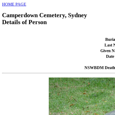
HOME PAGE
Camperdown Cemetery, Sydney
Details of Person
Buria
Last
Given 
Date
NSWBDM Death 