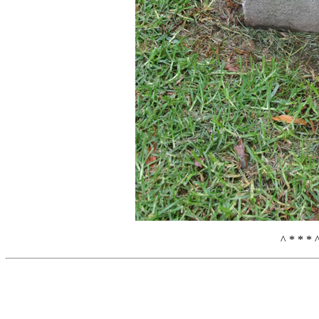
^ * * * 