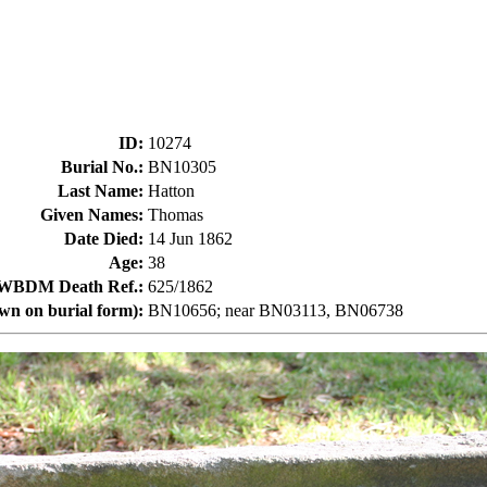
ID
:
10274
Burial No.
:
BN10305
Last Name
:
Hatton
Given Names
:
Thomas
Date Died
:
14 Jun 1862
Age
:
38
WBDM Death Ref.
:
625/1862
own on burial form)
:
BN10656; near BN03113, BN06738