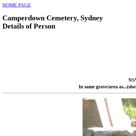
HOME PAGE
Camperdown Cemetery, Sydney
Details of Person
NS
In same grave/area as...(sh