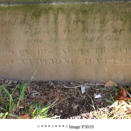
^ * * * ^ * * * ^ Image P3019