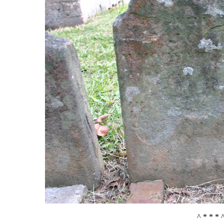
^ * * * 