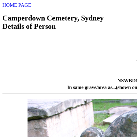
HOME PAGE
Camperdown Cemetery, Sydney
Details of Person
NSWBDM 
In same grave/area as...(shown on