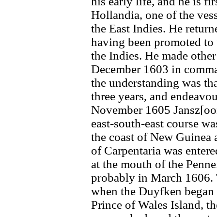
his early life, and he is f
Hollandia, one of the ves
the East Indies. He retu
having been promoted to th
the Indies. He made other
December 1603 in command 
the understanding was that
three years, and endeavou
November 1605 Jansz[oon
east-south-east course wa
the coast of New Guinea a
of Carpentaria was entere
at the mouth of the Penne
probably in March 1606. 
when the Duyfken began h
Prince of Wales Island, 