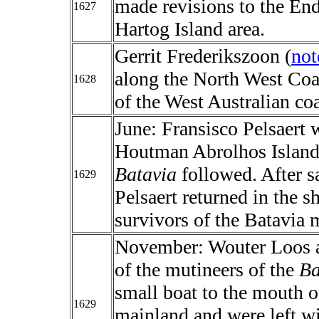
made revisions to the End
1627
Hartog Island area.
Gerrit Frederikszoon (
not
along the North West Co
1628
of the West Australian coa
June: Fransisco Pelsaert
Houtman Abrolhos Islands
Batavia
followed. After sa
1629
Pelsaert returned in the s
survivors of the Batavia 
November: Wouter Loos 
of the mutineers of the
Ba
small boat to the mouth o
1629
mainland and were left wi