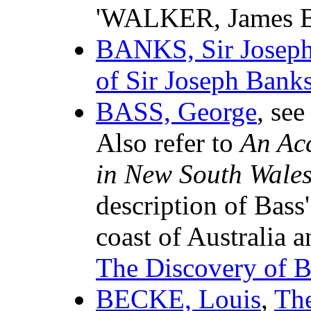
'WALKER, James B
BANKS, Sir Josep
of Sir Joseph Bank
BASS, George
, see
Also refer to
An Acc
in New South Wale
description of Bass'
coast of Australia 
The Discovery of Ba
BECKE, Louis
,
The