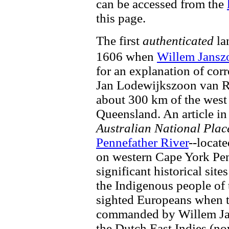
can be accessed from the
this page.
The first
authenticated
la
1606 when
Willem Jansz
for an explanation of cor
Jan Lodewijkszoon van R
about 300 km of the west
Queensland. An article i
Australian National Pla
Pennefather River
--locat
on western Cape York Pen
significant historical site
the Indigenous people of 
sighted Europeans when t
commanded by Willem Jan
the Dutch East Indies (no