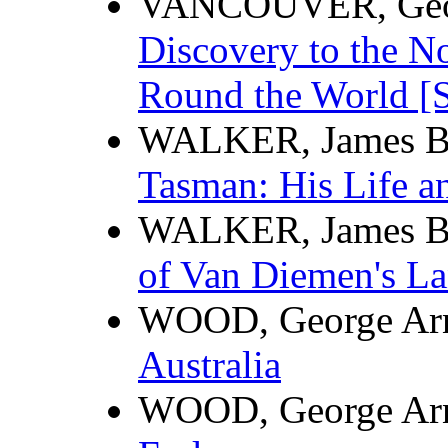
VANCOUVER, Geo
Discovery to the No
Round the World [Se
WALKER, James B
Tasman: His Life a
WALKER, James B
of Van Diemen's La
WOOD, George Ar
Australia
WOOD, George Ar