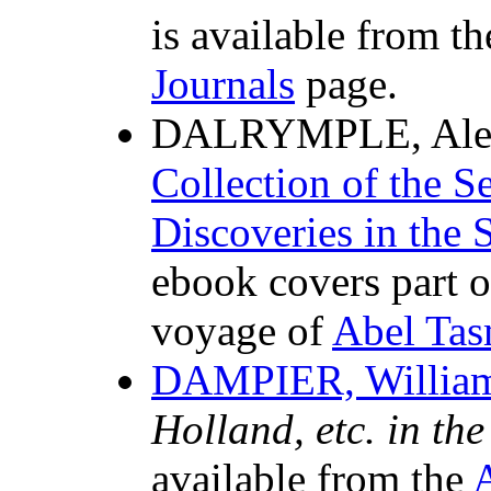
is available from t
Journals
page.
DALRYMPLE, Alex
Collection of the S
Discoveries in the 
ebook covers part of
voyage of
Abel Ta
DAMPIER, Willia
Holland, etc. in th
available from the
A