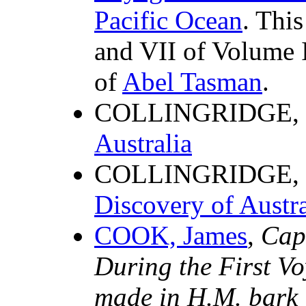
Pacific Ocean
. Thi
and VII of Volume I
of
Abel Tasman
.
COLLINGRIDGE, 
Australia
COLLINGRIDGE, 
Discovery of Austr
COOK, James
,
Cap
During the First V
made in H.M. bark