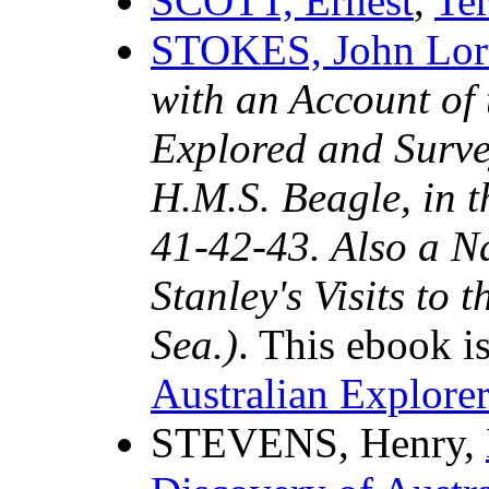
SCOTT, Ernest
,
Te
STOKES, John Lor
with an Account of 
Explored and Surve
H.M.S. Beagle, in 
41-42-43. Also a N
Stanley's Visits to 
Sea.)
. This ebook i
Australian Explorer
STEVENS, Henry,