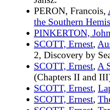
PERON, Francois,
the Southern Hemi
PINKERTON, Joh
SCOTT, Ernest
,
Aus
2, Discovery by Se
SCOTT, Ernest
,
A S
(Chapters II and III
SCOTT, Ernest
,
La
SCOTT, Ernest
,
Th