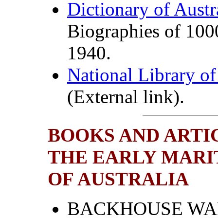
Dictionary of Aust
Biographies of 100
1940.
National Library of
(External link).
BOOKS AND ARTI
THE EARLY MARI
OF AUSTRALIA
BACKHOUSE WALK