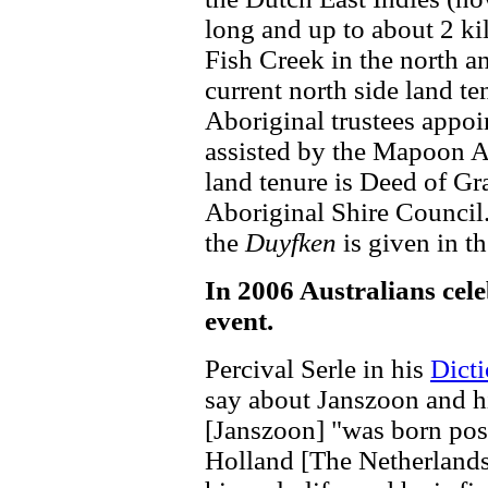
long and up to about 2 ki
Fish Creek in the north 
current north side land t
Aboriginal trustees appo
assisted by the Mapoon A
land tenure is Deed of G
Aboriginal Shire Council
the
Duyfken
is given in th
In 2006 Australians cele
event.
Percival Serle in his
Dicti
say about Janszoon and hi
[Janszoon] "was born pos
Holland [The Netherlands,