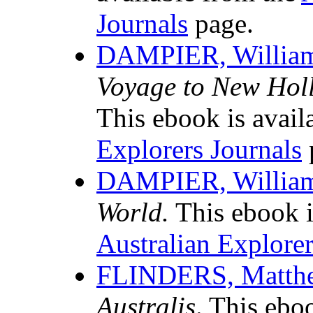
Journals
page.
DAMPIER, Willia
Voyage to New Holla
This ebook is avail
Explorers Journals
DAMPIER, Willia
World.
This ebook i
Australian Explorer
FLINDERS, Matth
Australis
. This ebo