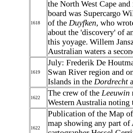
the North West Cape and
board was Supercargo Wi
of the
Duyfken,
who wrote
1618
about the 'discovery' of a
this yoyage. Willem Jansz
Australian waters a second
July: Frederik De Houtma
Swan River region and on
1619
Islands in the
Dordrecht
a
The crew of the
Leeuwin
1622
Western Australia noting 
Publication of the Map of 
map showing any part of
1622
cartographer Hessel Gerri