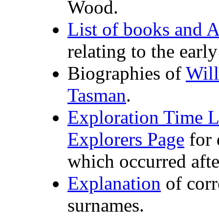
Wood.
List of books and A
relating to the earl
Biographies of
Wil
Tasman
.
Exploration Time L
Explorers Page
for 
which occurred afte
Explanation
of cor
surnames.