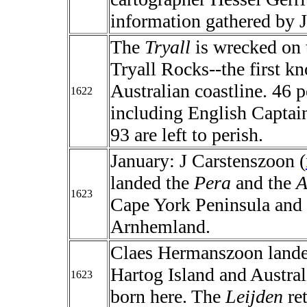
information gathered by 
The
Tryall
is wrecked on 
Tryall Rocks--the first 
Australian coastline. 46 p
1622
including English Captain
93 are left to perish.
January: J Carstenszoon (
landed the
Pera
and the
A
1623
Cape York Peninsula and 
Arnhemland.
Claes Hermanszoon land
Hartog Island and Austral
1623
born here. The
Leijden
ret