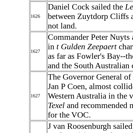
Daniel Cock sailed the
Le
between Zuytdorp Cliffs 
1626
not land.
Commander Peter Nuyts a
in
t Gulden Zeepaert
char
1627
as far as Fowler's Bay--th
and the South Australian 
The Governor General of
Jan P Coen, almost collid
Western Australia in the 
1627
Texel
and recommended ma
for the VOC.
J van Roosenburgh sailed