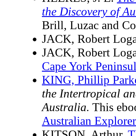
the Discovery of A
Brill, Luzac and C
JACK, Robert Log
JACK, Robert Log
Cape York Peninsu
KING, Phillip Park
the Intertropical a
Australia.
This eboo
Australian Explorer
KITSON, Arthur,
T