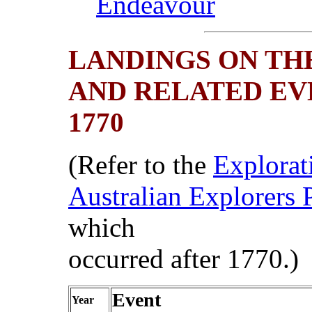
Endeavour
LANDINGS ON TH
AND RELATED EV
1770
(Refer to the
Explorat
Australian Explorers 
which
occurred after 1770.)
Event
Year