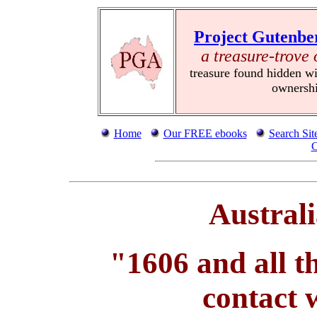
Project Gutenbe
a treasure-trove 
treasure found hidden wi
ownersh
Home
Our FREE ebooks
Search Sit
C
Austral
"1606 and all t
contact 