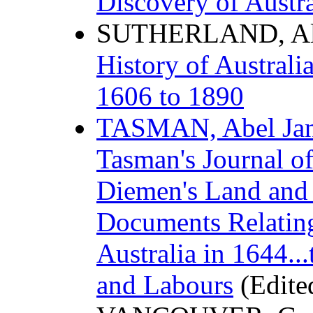
Discovery of Austra
SUTHERLAND, Ale
History of Austral
1606 to 1890
TASMAN, Abel Ja
Tasman's Journal of
Diemen's Land and
Documents Relating
Australia in 1644..
and Labours
(Edite