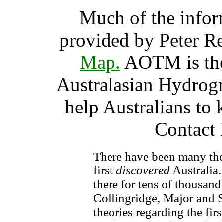
Much of the infor
provided by Peter R
Map.
AOTM is the 
Australasian Hydrogra
help Australians to
Contact 
There have been many the
first
discovered
Australia.
there for tens of thousand
Collingridge, Major and S
theories regarding the fir