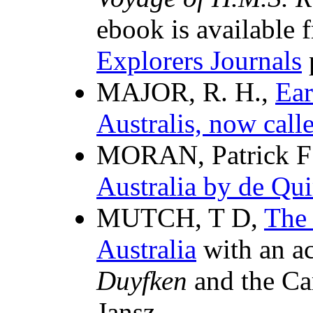
ebook is available 
Explorers Journals
MAJOR, R. H.,
Ear
Australis, now call
MORAN, Patrick F 
Australia by de Qui
MUTCH, T D,
The 
Australia
with an ac
Duyfken
and the Ca
Jansz.