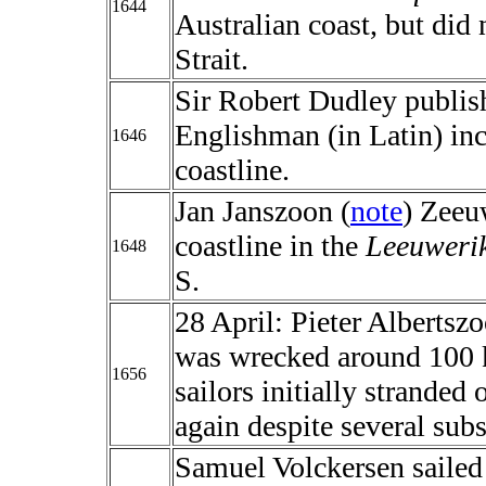
1644
Australian coast, but did 
Strait.
Sir Robert Dudley publish
Englishman (in Latin) inc
1646
coastline.
Jan Janszoon (
note
) Zeeu
coastline in the
Leeuweri
1648
S.
28 April: Pieter Albertszo
was wrecked around 100 k
1656
sailors initially stranded
again despite several sub
Samuel Volckersen sailed