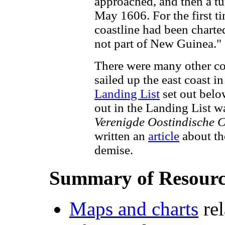
approached, and then a t
May 1606. For the first t
coastline had been charte
not part of New Guinea."
There were many other con
sailed up the east coast i
Landing List
set out belo
out in the Landing List w
Verenigde Oostindische
written an
article
about th
demise.
Summary of Resourc
Maps and charts
rel