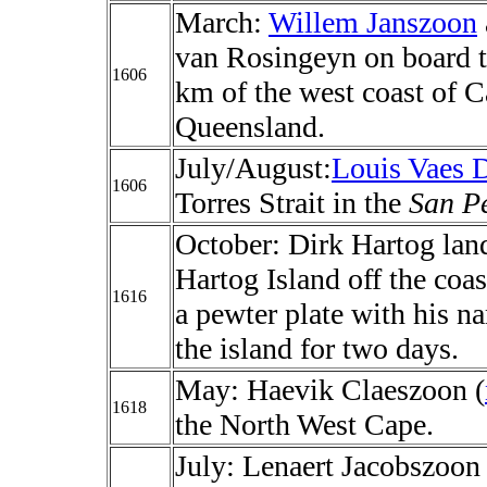
March:
Willem Janszoon
van Rosingeyn on board 
1606
km of the west coast of C
Queensland.
July/August:
Louis Vaes D
1606
Torres Strait in the
San P
October: Dirk Hartog lan
Hartog Island off the coas
1616
a pewter plate with his n
the island for two days.
May: Haevik Claeszoon (
1618
the North West Cape.
July: Lenaert Jacobszoon 