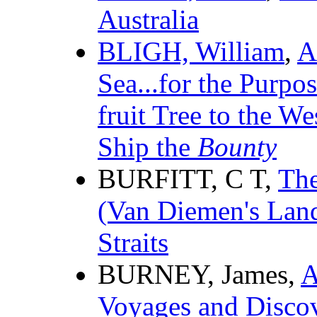
Australia
BLIGH, William
,
A
Sea...for the Purpo
fruit Tree to the We
Ship the
Bounty
BURFITT, C T,
The
(Van Diemen's Land
Straits
BURNEY, James,
A
Voyages and Discov