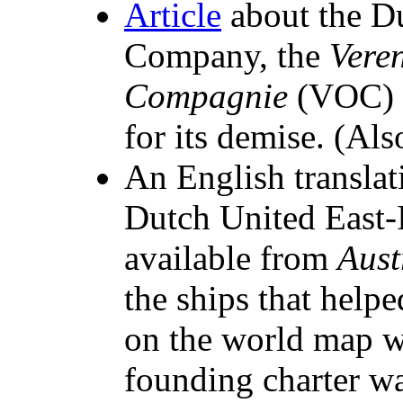
Article
about the Du
Company, the
Vere
Compagnie
(VOC) w
for its demise. (Also
An English translat
Dutch United East
available from
Aust
the ships that helpe
on the world map w
founding charter w