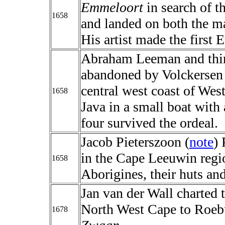
Emmeloort
in search of t
1658
and landed on both the ma
His artist made the first 
Abraham Leeman and thirt
abandoned by Volckersen o
central west coast of West
1658
Java in a small boat with
four survived the ordeal.
Jacob Pieterszoon (
note
)
in the Cape Leeuwin reg
1658
Aborigines, their huts and
Jan van der Wall charted 
North West Cape to Roeb
1678