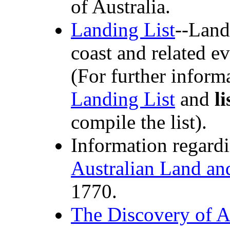
of Australia.
Landing List
--Land
coast and related e
(For further inform
Landing List
and
li
compile the list).
Information regard
Australian Land an
1770.
The Discovery of A