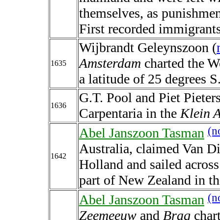
themselves, as punishment
First recorded immigrants
Wijbrandt Geleynszoon (
Amsterdam
charted the We
1635
a latitude of 25 degrees S
G.T. Pool and Piet Pieter
1636
Carpentaria in the
Klein 
(n
Abel Janszoon Tasman
Australia, claimed Van D
1642
Holland and sailed across 
part of New Zealand in t
(n
Abel Janszoon Tasman
Zeemeeuw
and
Braq
chart