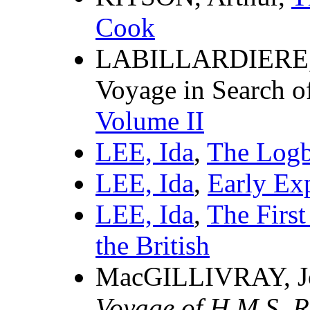
Cook
LABILLARDIERE, J
Voyage in Search o
Volume II
LEE, Ida
,
The Logb
LEE, Ida
,
Early Exp
LEE, Ida
,
The First
the British
MacGILLIVRAY, J
Voyage of H.M.S. R