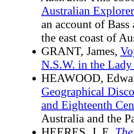
Australian Explorer
an account of Bass 
the east coast of Aus
GRANT, James,
Vo
N.S.W. in the Lady
HEAWOOD, Edwa
Geographical Disco
and Eighteenth Cen
Australia and the Pa
HEERES, J. E.
The