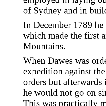
of Sydney and in build
In December 1789 he l
which made the first a
Mountains.
When Dawes was order
expedition against th
orders but afterwards
he would not go on sim
This was practically m