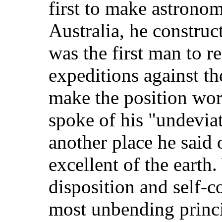
first to make astronom
Australia, he construct
was the first man to re
expeditions against t
make the position wo
spoke of his "undeviat
another place he said 
excellent of the earth
disposition and self-
most unbending princ