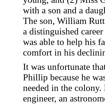
with a son and a daugh
The son, William Rut
a distinguished career
was able to help his f
comfort in his declini
It was unfortunate th
Phillip because he wa
needed in the colony.
engineer, an astronome