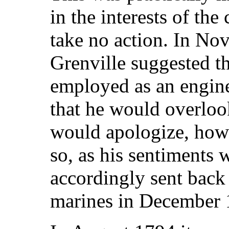
in the interests of the
take no action. In N
Grenville suggested t
employed as an engine
that he would overloo
would apologize, how
so, as his sentiments
accordingly sent back
marines in December 