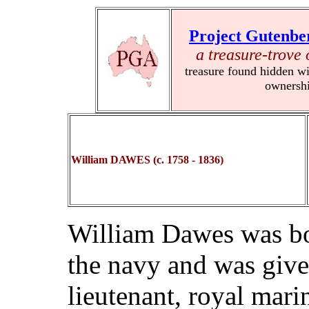
Project Gutenbe
a treasure-trove 
treasure found hidden wi
ownersh
William DAWES (c. 1758 - 1836)
William Dawes was bo
the navy and was giv
lieutenant, royal mari