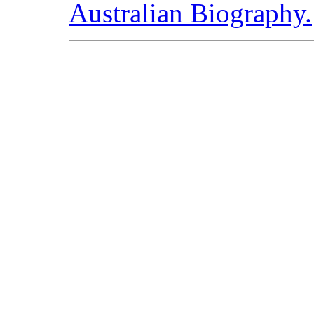
Australian Biography.