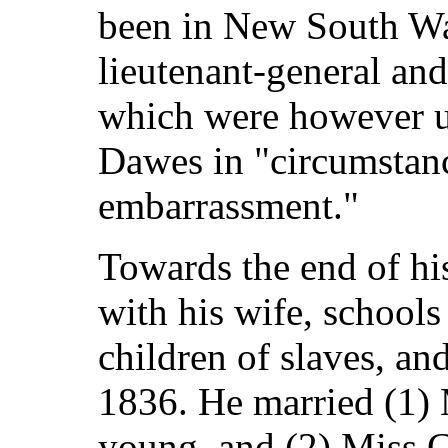
been in New South Wa
lieutenant-general and
which were however un
Dawes in "circumstanc
embarrassment."
Towards the end of his
with his wife, schools
children of slaves, an
1836. He married (1) 
young, and (2) Miss 