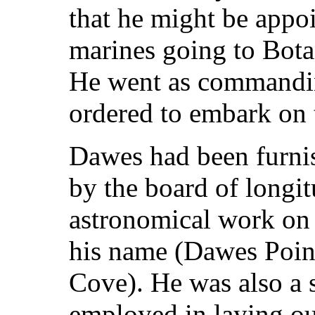
that he might be appoi
marines going to Botan
He went as commanding
ordered to embark on t
Dawes had been furni
by the board of longi
astronomical work on
his name (Dawes Point
Cove). He was also a 
employed in laying ou