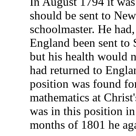
In August 1794 it was
should be sent to New
schoolmaster. He had, 
England been sent to 
but his health would n
had returned to Engl
position was found for
mathematics at Christ'
was in this position in
months of 1801 he aga