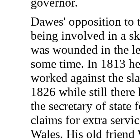
governor.
Dawes' opposition to t
being involved in a s
was wounded in the le
some time. In 1813 he
worked against the sl
1826 while still there
the secretary of state
claims for extra serv
Wales. His old friend