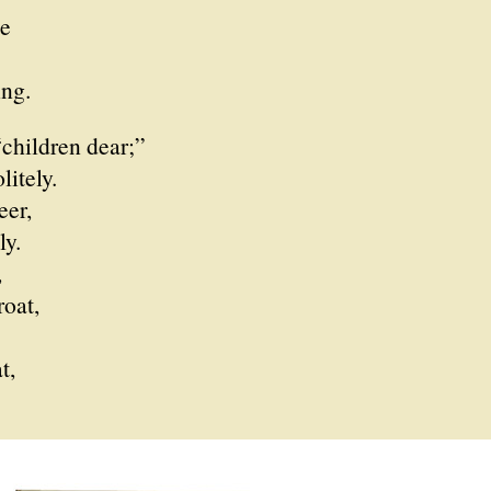
e
ng.
children dear;”
itely.
eer,
y.
,
roat,
t,