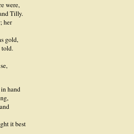
re were,
d Tilly.
; her
s gold,
told.
e,
in hand
ng,
 and
ght it best