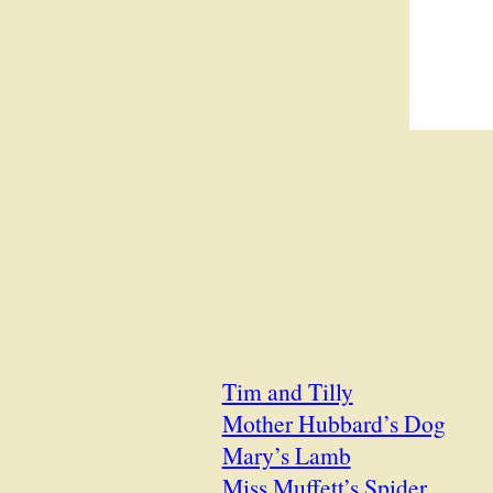
Tim and Tilly
Mother Hubbard’s Dog
Mary’s Lamb
Miss Muffett’s Spider