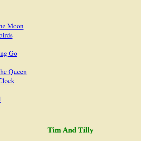
the Moon
birds
ing Go
the Queen
Clock
d
Tim And Tilly