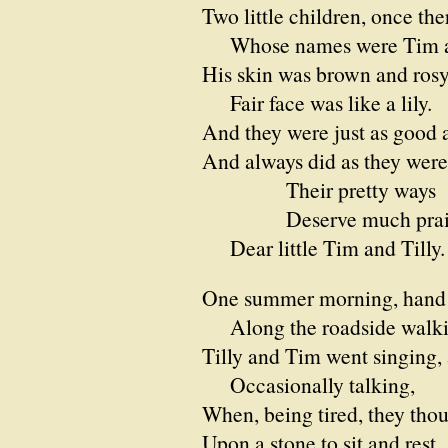
Two little children, once the
Whose names were Tim an
His skin was brown and rosy
Fair face was like a lily.
And they were just as good a
And always did as they were 
Their pretty ways
Deserve much prais
Dear little Tim and Tilly.
One summer morning, hand 
Along the roadside walki
Tilly and Tim went singing,
Occasionally talking,
When, being tired, they thou
Upon a stone to sit and rest.