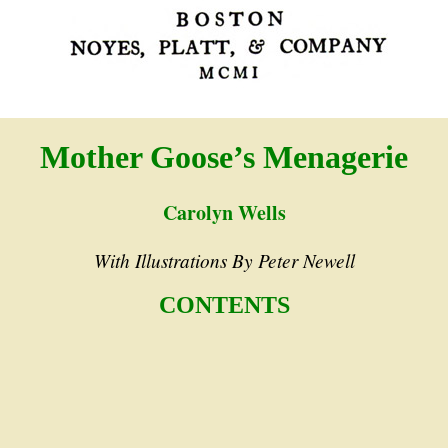
Mother Goose’s Menagerie
Carolyn Wells
With Illustrations By Peter Newell
CONTENTS