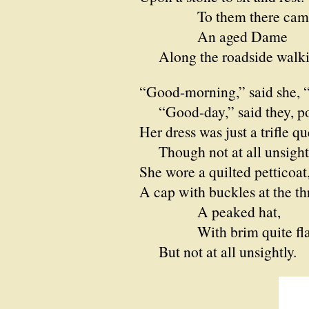
To them there cam
An aged Dame
Along the roadside walki
“Good-morning,” said she, “
“Good-day,” said they, pol
Her dress was just a trifle qu
Though not at all unsightl
She wore a quilted petticoat
A cap with buckles at the th
A peaked hat,
With brim quite fla
But not at all unsightly.