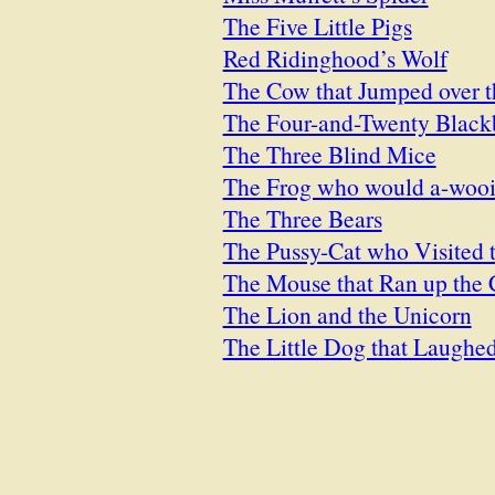
The Five Little Pigs
Red Ridinghood’s Wolf
The Cow that Jumped over 
The Four-and-Twenty Black
The Three Blind Mice
The Frog who would a-woo
The Three Bears
The Pussy-Cat who Visited 
The Mouse that Ran up the 
The Lion and the Unicorn
The Little Dog that Laughe