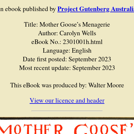
Project Gutenberg Australi
an ebook published by
Title: Mother Goose’s Menagerie
Author: Carolyn Wells
eBook No.: 2301001h.html
Language: English
Date first posted: September 2023
Most recent update: September 2023
This eBook was produced by: Walter Moore
View our licence and header