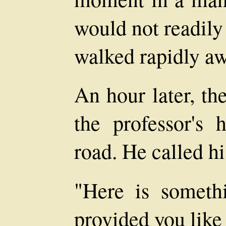
would not readily
walked rapidly aw
An hour later, th
the professor's 
road. He called hi
"Here is someth
provided you like 