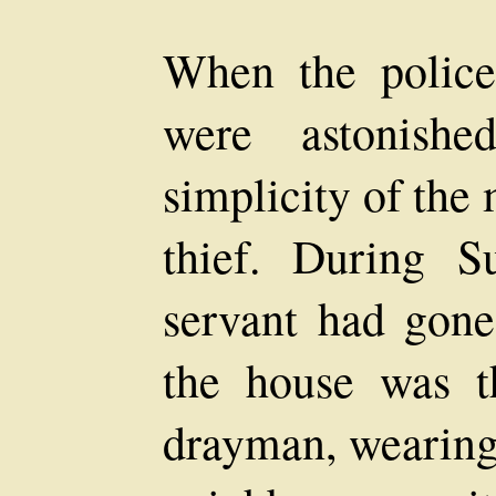
When the police
were astonishe
simplicity of the
thief. During S
servant had gone
the house was t
drayman, wearin