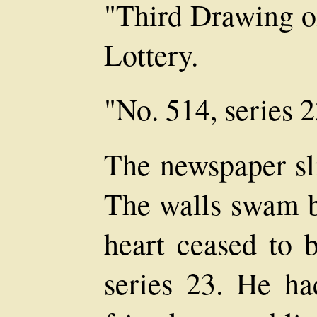
"Third Drawing of
Lottery.
"No. 514, series 2
The newspaper sli
The walls swam be
heart ceased to 
series 23. He ha