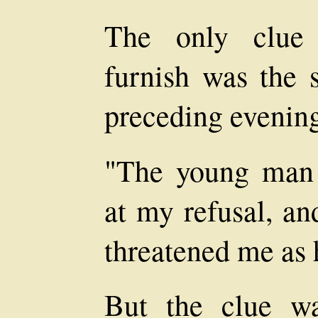
The only clue 
furnish was the s
preceding evening
"The young man 
at my refusal, an
threatened me as 
But the clue w