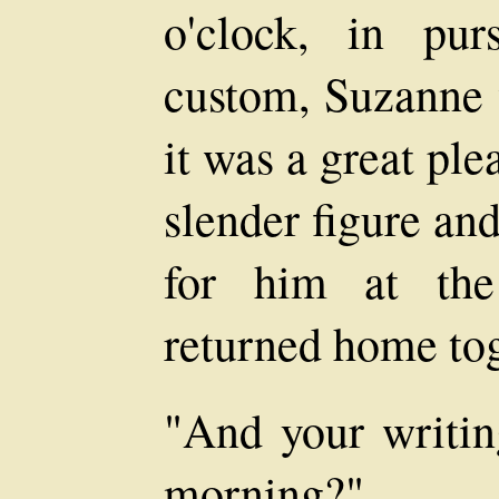
o'clock, in pu
custom, Suzanne 
it was a great ple
slender figure an
for him at the
returned home tog
"And your writin
morning?"