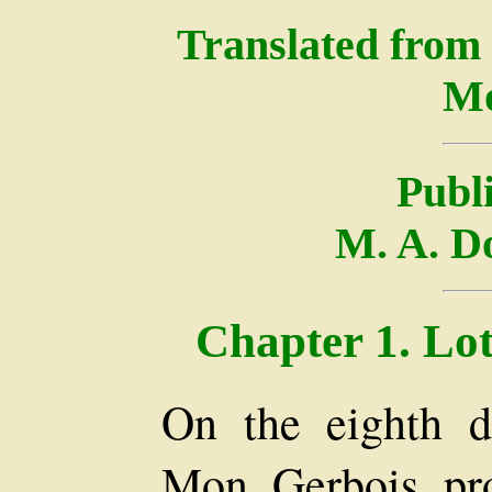
Translated from
Mo
Publ
M. A. D
Chapter 1. Lot
On the eighth d
Mon. Gerbois, pr