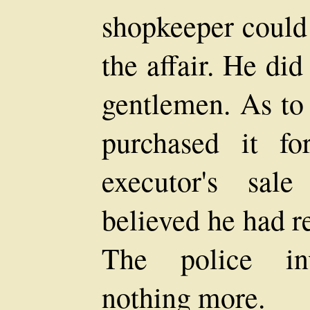
shopkeeper could 
the affair. He di
gentlemen. As to 
purchased it fo
executor's sal
believed he had res
The police inv
nothing more.