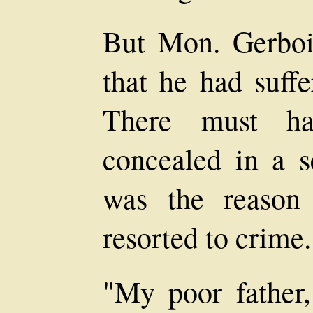
But Mon. Gerbois
that he had suff
There must ha
concealed in a s
was the reason
resorted to crime.
"My poor father