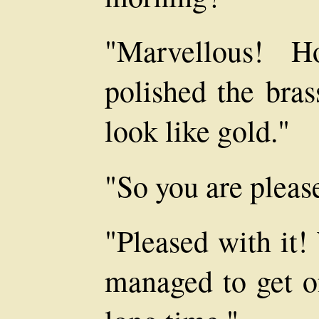
"Marvellous! H
polished the bras
look like gold."
"So you are pleas
"Pleased with it!
managed to get on