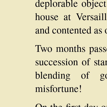
deplorable object.
house at Versail
and contented as 
Two months pass
succession of sta
blending of g
misfortune!
On the first day o