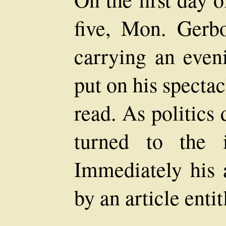
five, Mon. Gerbo
carrying an eveni
put on his specta
read. As politics 
turned to the 
Immediately his a
by an article entit