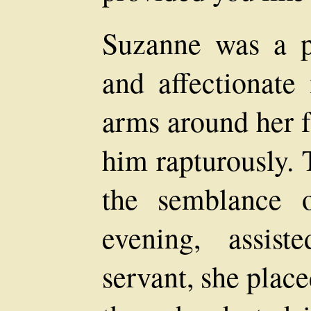
Suzanne was a pr
and affectionate
arms around her f
him rapturously. 
the semblance o
evening, assis
servant, she plac