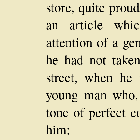
store, quite prou
an article whi
attention of a ge
he had not taken
street, when he
young man who, 
tone of perfect c
him: