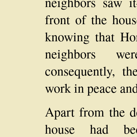
neighbors saw i
front of the hou
knowing that Hor
neighbors wer
consequently, t
work in peace and 
Apart from the de
house had bee