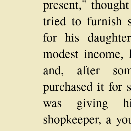
present," though
tried to furnish
for his daughter
modest income, h
and, after som
purchased it for 
was giving h
shopkeeper, a yo