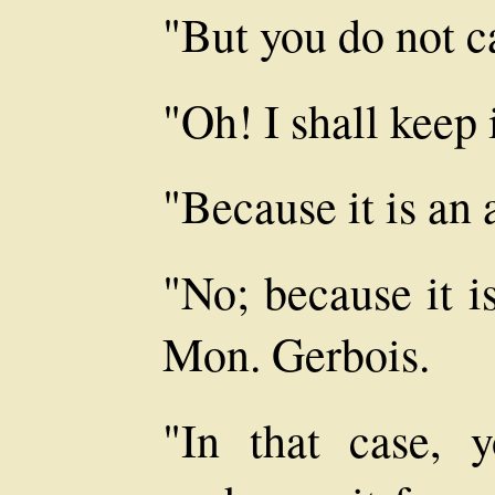
"But you do not ca
"Oh! I shall keep 
"Because it is an 
"No; because it i
Mon. Gerbois.
"In that case, 