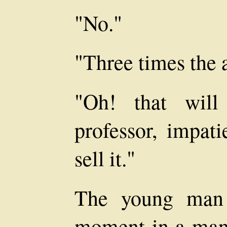
"No."
"Three times the
"Oh! that will
professor, impati
sell it."
The young man 
moment in a man