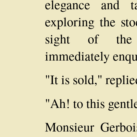
elegance and t
exploring the sto
sight of the 
immediately enqui
"It is sold," repl
"Ah! to this gent
Monsieur Gerboi