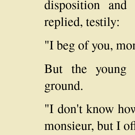
disposition and
replied, testily:
"I beg of you, mon
But the young 
ground.
"I don't know how
monsieur, but I of