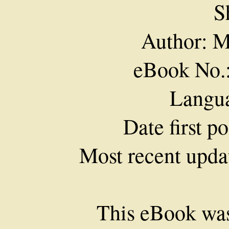
S
Author: M
eBook No.
Langua
Date first p
Most recent upda
This eBook was