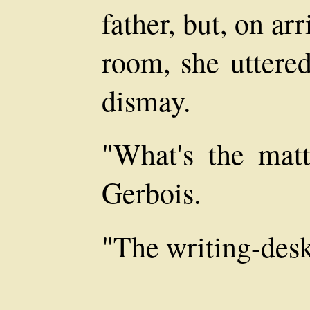
father, but, on ar
room, she uttered
dismay.
"What's the mat
Gerbois.
"The writing-desk