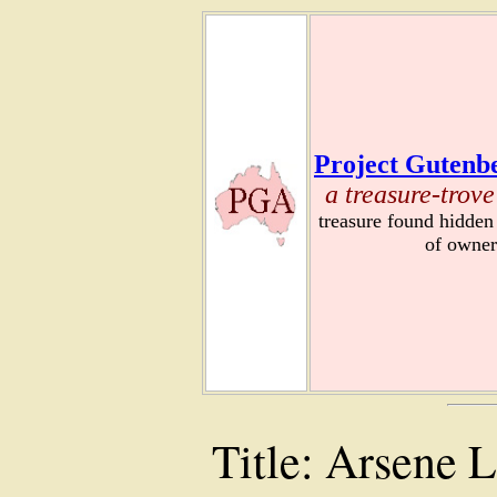
Project Gutenbe
a treasure-trove
treasure found hidden
of owner
Title: Arsene 