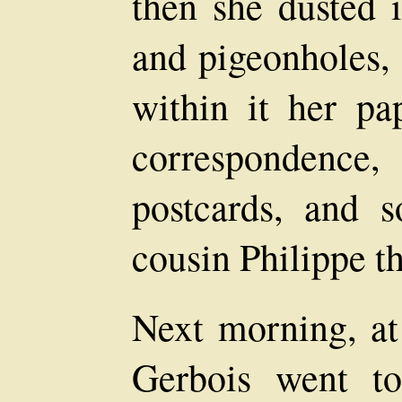
then she dusted i
and pigeonholes, 
within it her pap
correspondenc
postcards, and 
cousin Philippe th
Next morning, at
Gerbois went to