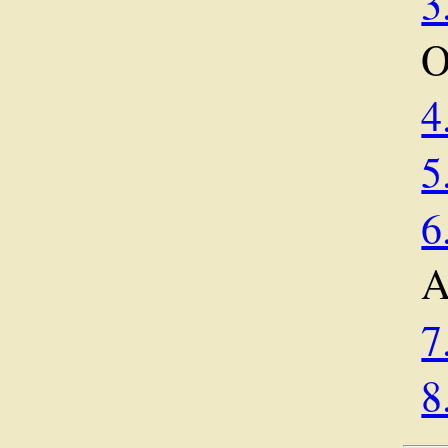
3
O
4
5
6
A
7
8