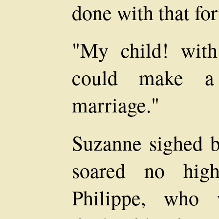
done with that fo
"My child! with
could make a 
marriage."
Suzanne sighed bi
soared no high
Philippe, who