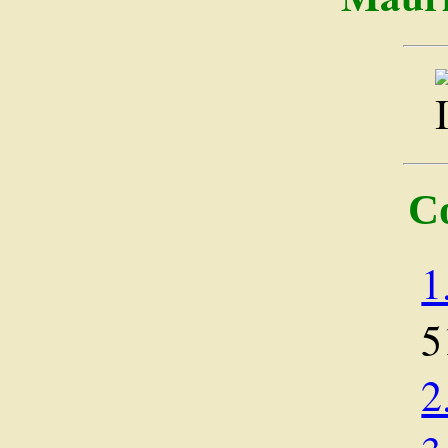
C
1
5
2