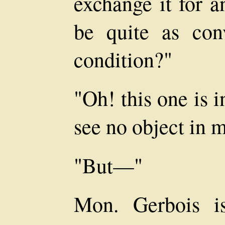
exchange it for a
be quite as con
condition?"
"Oh! this one is 
see no object in 
"But—"
Mon. Gerbois i