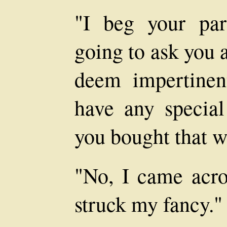
"I beg your pa
going to ask you 
deem impertinent
have any specia
you bought that w
"No, I came acro
struck my fancy."