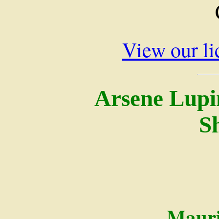
View our li
Arsene Lupi
S
Mauri