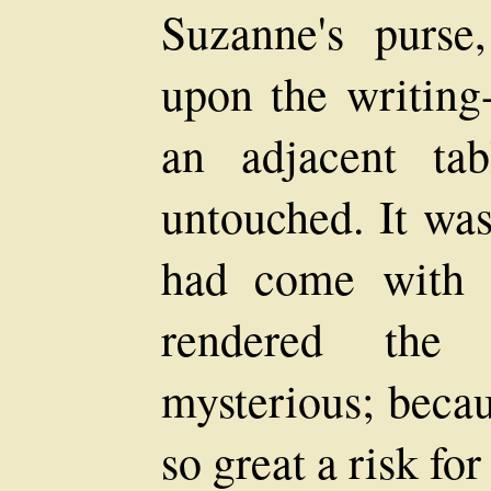
Suzanne's purse
upon the writing
an adjacent tab
untouched. It was
had come with 
rendered the
mysterious; beca
so great a risk for