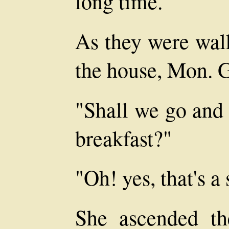
long time."
As they were wal
the house, Mon. G
"Shall we go and 
breakfast?"
"Oh! yes, that's a
She ascended th