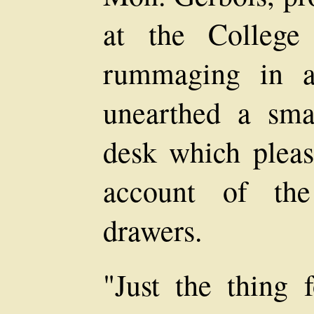
at the College 
rummaging in an
unearthed a sma
desk which plea
account of the
drawers.
"Just the thing 