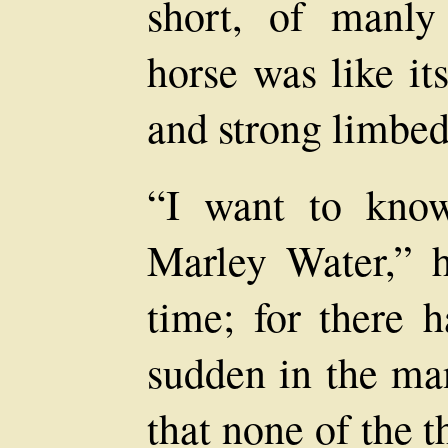
short, of manly
horse was like it
and strong limbed
“I want to know
Marley Water,” h
time; for there 
sudden in the ma
that none of the 