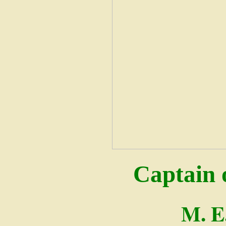
Captain 
M. E