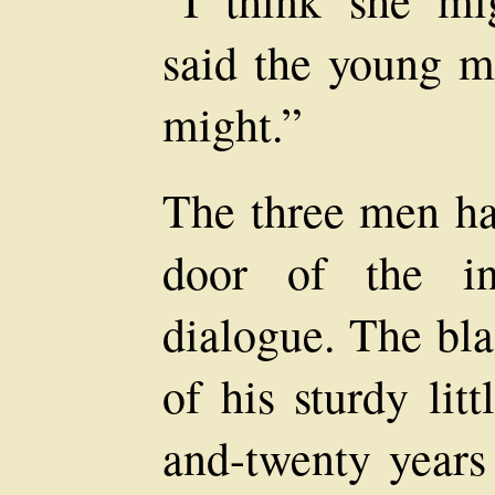
“I think she mi
said the young ma
might.”
The three men ha
door of the in
dialogue. The bla
of his sturdy lit
and-twenty years