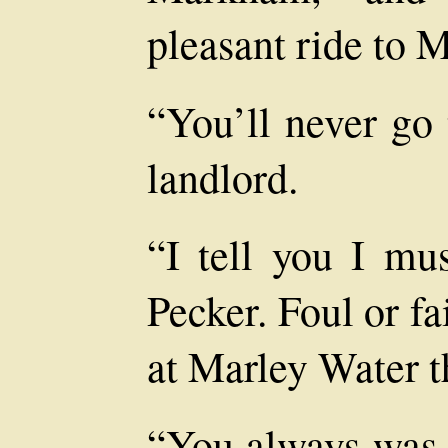
pleasant ride to 
“You’ll never go 
landlord.
“I tell you I mu
Pecker. Foul or fa
at Marley Water th
“You always was 