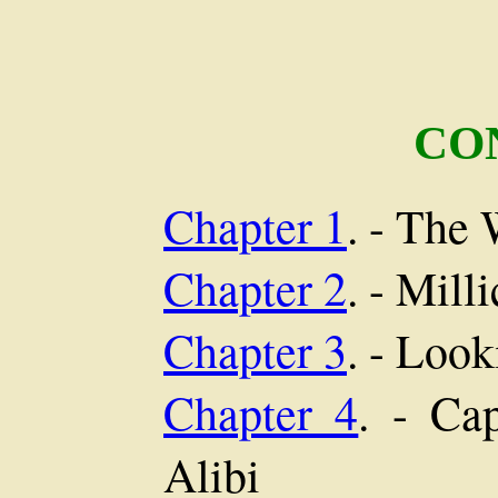
CO
Chapter 1
. - The
Chapter 2
. - Mill
Chapter 3
. - Loo
Chapter 4
. - Ca
Alibi