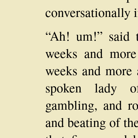
conversationally i
“Ah! um!” said t
weeks and more
weeks and more a
spoken lady o
gambling, and roy
and beating of th