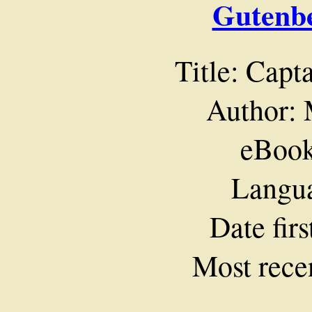
Gutenbe
Title: Capt
Author: 
eBook
Langua
Date fir
Most rece