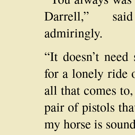
Darrell,” sa
admiringly.
“It doesn’t need
for a lonely rid
all that comes to
pair of pistols th
my horse is sound