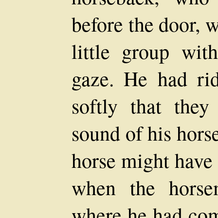
before the door, 
little group wit
gaze. He had ri
softly that the
sound of his hors
horse might have 
when the horse
where he had com