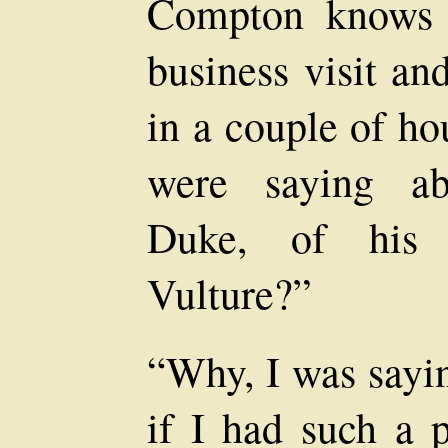
Compton knows I
business visit and
in a couple of ho
were saying ab
Duke, of his 
Vulture?”
“Why, I was sayin
if I had such a p