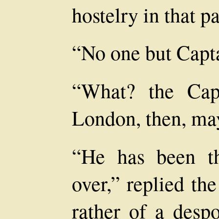
hostelry in that pa
“No one but Capt
“What? the Cap
London, then, ma
“He has been t
over,” replied th
rather of a desp