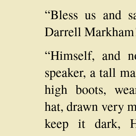
“Bless us and sa
Darrell Markham
“Himself, and n
speaker, a tall m
high boots, wea
hat, drawn very m
keep it dark, 