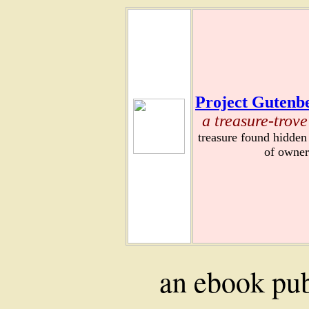
Project Gutenbe
a treasure-trove
treasure found hidden
of owner
an ebook pu