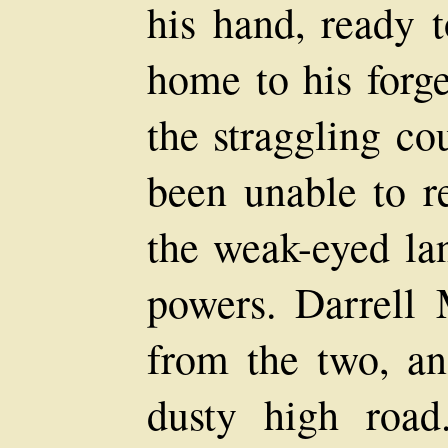
his hand, ready 
home to his forge
the straggling co
been unable to re
the weak-eyed lan
powers. Darrell
from the two, an
dusty high roa