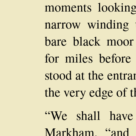
moments looking
narrow winding t
bare black moor 
for miles befor
stood at the entr
the very edge of 
“We shall have
Markham, “and 