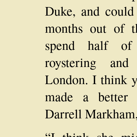
Duke, and could
months out of t
spend half of
roystering and
London. I think 
made a better 
Darrell Markham, 