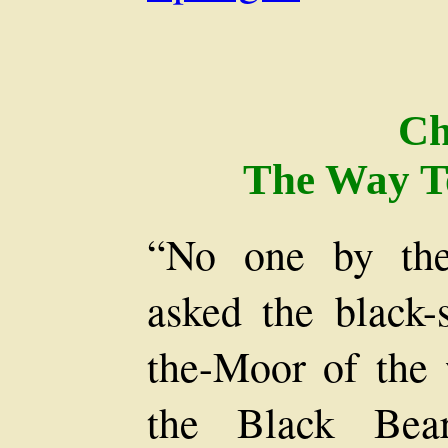
Ch
The Way T
“No one by the 
asked the black
the-Moor of the 
the Black Bear