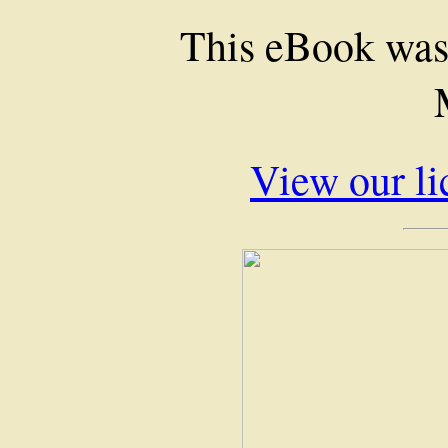
This eBook was
View our li