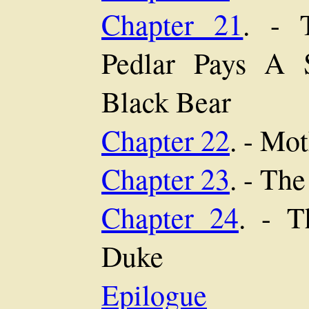
Chapter 21
. - 
Pedlar Pays A 
Black Bear
Chapter 22
. - Mo
Chapter 23
. - Th
Chapter 24
. - T
Duke
Epilogue