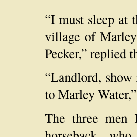
“I must sleep at 
village of Marley
Pecker,” replied 
“Landlord, show 
to Marley Water,” 
The three men 
horseback, who