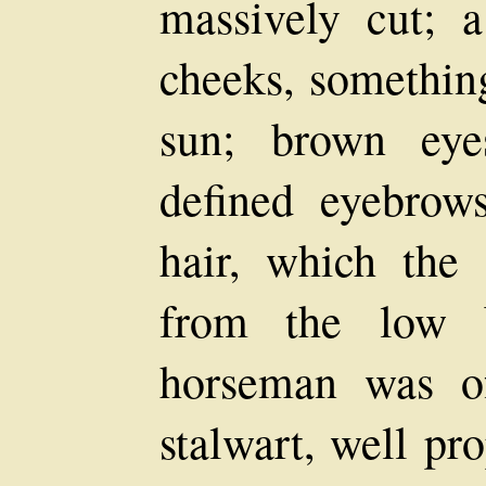
massively cut; 
cheeks, somethin
sun; brown eye
defined eyebrow
hair, which the 
from the low b
horseman was of
stalwart, well pr