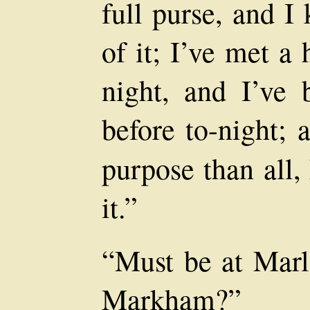
full purse, and I
of it; I’ve met a
night, and I’ve
before to-night; 
purpose than all,
it.”
“Must be at Marl
Markham?”