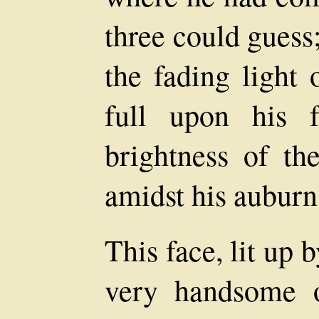
three could guess
the fading light
full upon his f
brightness of t
amidst his auburn 
This face, lit up 
very handsome o