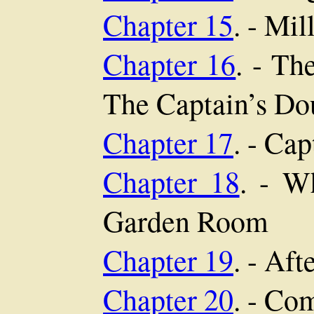
Chapter 15
. - Mi
Chapter 16
. - Th
The Captain’s Do
Chapter 17
. - Ca
Chapter 18
. - W
Garden Room
Chapter 19
. - Af
Chapter 20
. - Co