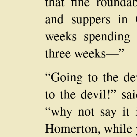
that fine rounda
and suppers in 
weeks spending 
three weeks—”
“Going to the de
to the devil!” sa
“why not say it 
Homerton, while y