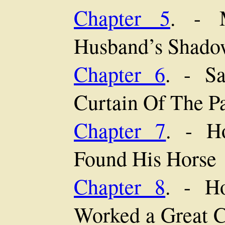
Chapter 5
. - M
Husband’s Shado
Chapter 6
. - Sa
Curtain Of The Pa
Chapter 7
. - H
Found His Horse
Chapter 8
. - H
Worked a Great C