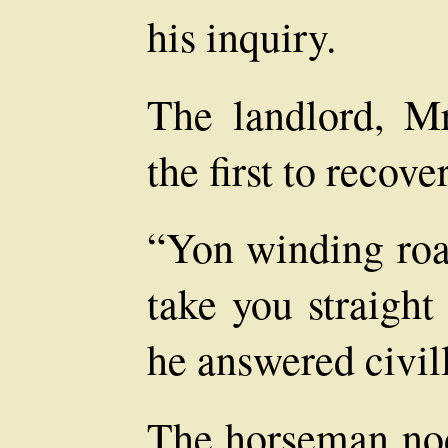
his inquiry.
The landlord, M
the first to recove
“Yon winding roa
take you straight
he answered civill
The horseman no