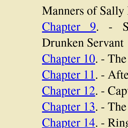
Manners of Sally
Chapter 9
. - S
Drunken Servant
Chapter 10
. - Th
Chapter 11
. - Af
Chapter 12
. - Ca
Chapter 13
. - Th
Chapter 14
. - Ri